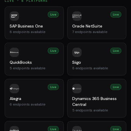
LIVE ·
8
PLATFORMS
Live
Live
SAP Business One
Oracle NetSuite
8
endpoints available
7
endpoints available
Live
Live
QuickBooks
Siigo
5
endpoints available
8
endpoints available
Live
Live
Alegra
Dynamics 365 Business
Central
6
endpoints available
5
endpoints available
Live
Live