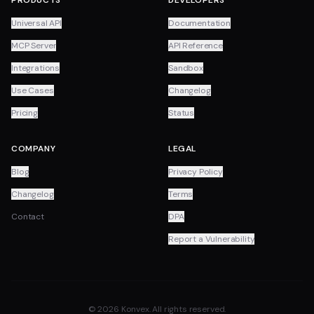
PRODUCTS
DEVELOPERS
Universal API
Documentation
MCP Server
API Reference
Integrations
Sandbox
Use Cases
Changelog
Pricing
Status
COMPANY
LEGAL
Blog
Privacy Policy
Changelog
Terms
Contact
DPA
Report a Vulnerability
© 2026 Konvex. All rights reserved.