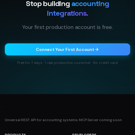
Stop building
accounting
integrations.
Your first production account is free.
Connect Your First Account
Free for 7 days · 1 real production customer · No credit card
Universal REST API for accounting systems. MCP Server coming soon.