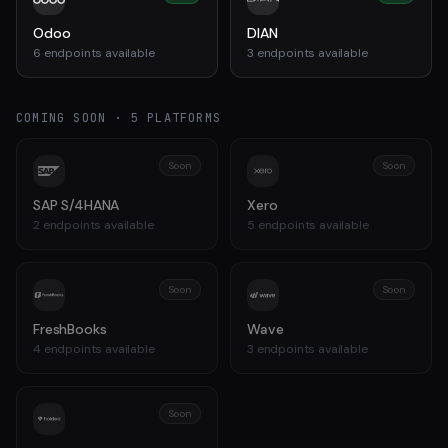
Odoo
DIAN
6
endpoints available
3
endpoints available
COMING SOON ·
5
PLATFORMS
Soon
Soon
SAP S/4HANA
Xero
2
endpoints available
5
endpoints available
Soon
Soon
FreshBooks
Wave
4
endpoints available
3
endpoints available
Soon