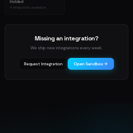
Holded
4
endpoints available
Missing an integration?
We ship new integrations every week.
Request Integration
Open Sandbox