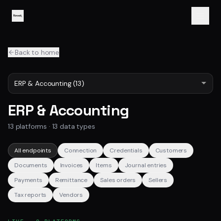
Back to home
ERP & Accounting
13
platforms ·
13
data types
All endpoints
Connection
Credentials
Customers
Documents
Invoices
Items
Journal entries
Payments
Remittance
Sales orders
Sellers
Tax reports
Vendors