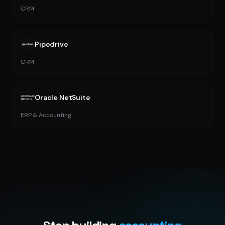
CRM
Pipedrive
CRM
Oracle NetSuite
ERP & Accounting