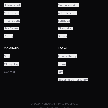
Universal API
Documentation
MCP Server
API Reference
Integrations
Sandbox
Use Cases
Changelog
Pricing
Status
COMPANY
LEGAL
Blog
Privacy Policy
Changelog
Terms
Contact
DPA
Report a Vulnerability
© 2026 Konvex. All rights reserved.
Twitter
LinkedIn
GitHub