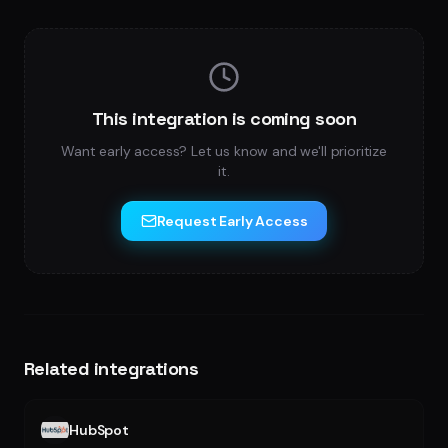
This integration is coming soon
Want early access? Let us know and we'll prioritize
it.
Request Early Access
Related integrations
HubSpot