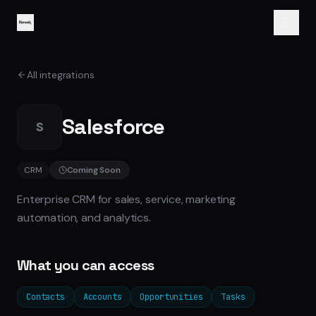
All integrations
Salesforce
S
CRM
Coming Soon
Enterprise CRM for sales, service, marketing
automation, and analytics.
What you can access
Contacts
Accounts
Opportunities
Tasks