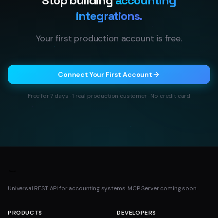
Stop building
accounting
integrations.
Your first production account is free.
Connect Your First Account
Free for 7 days · 1 real production customer · No credit card
Universal REST API for accounting systems. MCP Server coming soon.
PRODUCTS
DEVELOPERS